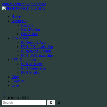
Skip to content
Skip to footer
Home
About Us
Leaders
Our Mission
Our Vision
PFNetwork
PFNetwork Asia
PFN- PK Leadership
PFNetwork Uganda
PFN-UG Leadership
PFN Dropdown
PFN Missions
PFN Partnership
PFN Media
Blog
Contacts
Give
0 items
-
$0
0