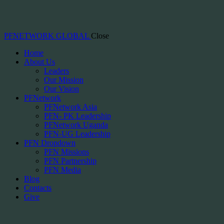
PFNETWORK GLOBAL
Close
Home
About Us
Leaders
Our Mission
Our Vision
PFNetwork
PFNetwork Asia
PFN- PK Leadership
PFNetwork Uganda
PFN-UG Leadership
PFN Dropdown
PFN Missions
PFN Partnership
PFN Media
Blog
Contacts
Give